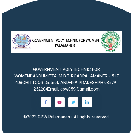
GOVERNMENT POLYTECHNIC FOR
WOMENDANDUMITTA, M.B.T. ROADPALAMANER - 517
408CHITTOOR District, ANDHRA PRADESHPH:08579-
252204Email: gpw059@gmail.com
©2023
GPW Palamaneru
. All rights reserved.