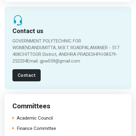
Contact us
GOVERNMENT POLYTECHNIC FOR
WOMENDANDUMITTA, M.B.T. ROADPALAMANER - 517
408CHITTOOR District, ANDHRA PRADESHPH:08579-
252204Email: gpw059@gmail.com
Contact
Committees
Academic Council
Finance Committee