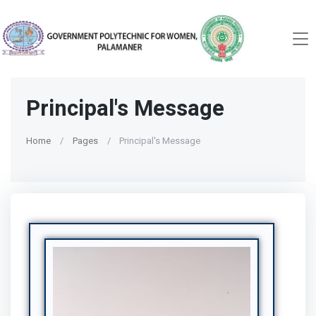
Principal's Message
Home
Pages
Principal's Message