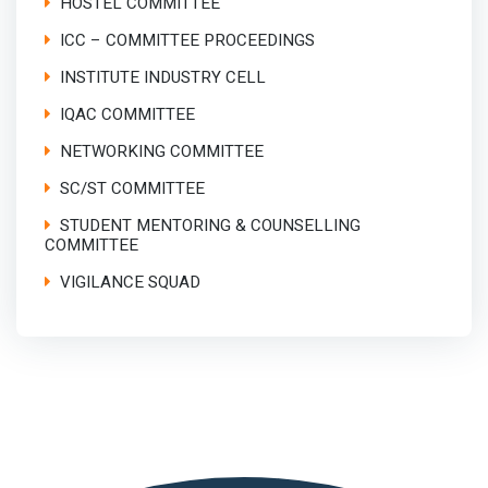
HOSTEL COMMITTEE
ICC – COMMITTEE PROCEEDINGS
INSTITUTE INDUSTRY CELL
IQAC COMMITTEE
NETWORKING COMMITTEE
SC/ST COMMITTEE
STUDENT MENTORING & COUNSELLING
COMMITTEE
VIGILANCE SQUAD