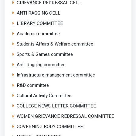
GRIEVANCE REDRESSAL CELL
ANTI RAGGING CELL
LIBRARY COMMITTEE
Academic committee
Students Affairs & Welfare committee
Sports & Games committee
Anti-Ragging committee
Infrastructure management committee
R&D committee
Cultural Activity Committee
COLLEGE NEWS LETTER COMMITTEE
WOMEN GRIEVANCE REDRESSAL COMMITTEE
GOVERNING BODY COMMITTEE