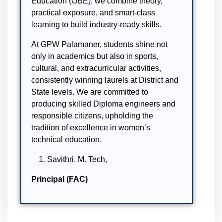
Education (OBE), we combine theory,
practical exposure, and smart-class
learning to build industry-ready skills.
At GPW Palamaner, students shine not
only in academics but also in sports,
cultural, and extracurricular activities,
consistently winning laurels at District and
State levels. We are committed to
producing skilled Diploma engineers and
responsible citizens, upholding the
tradition of excellence in women’s
technical education.
Savithri, M. Tech,
Principal (FAC)