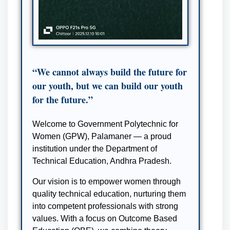
“We cannot always build the future for
our youth, but we can build our youth
for the future.”
Welcome to Government Polytechnic for
Women (GPW), Palamaner — a proud
institution under the Department of
Technical Education, Andhra Pradesh.
Our vision is to empower women through
quality technical education, nurturing them
into competent professionals with strong
values. With a focus on Outcome Based