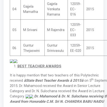
Gajjela
12059-
Gajjela
04
Venkata
EC-
2015
Mamatha
Ramana
016
12059-
05
M Srivani
M Rajendra
EC-
2015
033
Guntur
Guntur
12059-
06
2015
Thejaswini
Srinivasulu
EE-020
BEST TEACHER AWARDS
It is happy mention that two teachers of this Polytechnic
th
received
âState Best Teacher Awards â 2015â
on 5
Septemb
2015. Dr. Mahamood received the Award in Senior Lecture
Category and Dr. N. Sulochana received the Award in Lecture
Category.
Dr. Mahamood & Dr. N. Sulochana receiving t
Award from Honorable
C.M. Sri N. CHANDRA BABU NAIDU