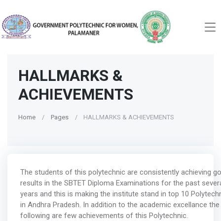
HALLMARKS &
ACHIEVEMENTS
Home
Pages
HALLMARKS & ACHIEVEMENTS
The students of this polytechnic are consistently achieving g
results in the SBTET Diploma Examinations for the past sever
years and this is making the institute stand in top 10 Polytech
in Andhra Pradesh. In addition to the academic excellance the
following are few achievements of this Polytechnic.