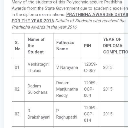
Many of the students of this Polytechnic acquire Prathibha
Awards from the State Government due to academic excelle
in the diploma examinations.
PRATHIBHA AWARDEE DETAI
FOR THE YEAR 2016
Details of Students who received the
Prathibha Awards in the year 2016
Name of
YEAR OF
S.
Fatherâs
the
PIN
DIPLOMA
No.
Name
Student
COMPLETI
Venkatagiri
12059-
01
V Narayana
2015
Thulasi
C-057
Dadam
12059-
Dadam
02
Manjunatha
CCP-
2015
Sulochana
Reddy
004
12059-
R
P
03
CCP-
2015
Drakshayani
Raghupathi
014