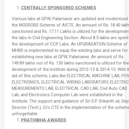
CENTRALLY SPONSORED SCHEMES
Various labs at GPW, Palamaner are updated and modernized 
the MODROBS Scheme of AICTE. An amount of Rs. 18.40 lakh
sanctioned and Rs. 17.11 Lakhs is utilized for the developmen
the labs In Civil Engineering Section. About 8.5 lakhs are spent
the development of CCP Labs. An UPGRADATION Scheme of
MHRD is implemented to equip the existing labs and serve for
establishing new labs at GPW, Palamaner. An amount of Rs.
149.89 lakhs out of Rs. 150 lakhs sanctioned is utilized for the
development of the institute during 2012-13 & 2014-15. With 
aid of this scheme, Labs like ELECTRICAL MACHINE LAB, P
ELECTRONICS, ELECTRICAL WIRING LABORATORY, ELECTRI
MEASUREMENTS LAB, ELECTRICAL CAD LAB, Civil Auto CAD
Lab, and Electronics Computer Lab were established in the
Institute. The support and guidance of Sri S.P. Srikanth sir, Dep
Director (Tech.), O/o CTE in the implementation of the scheme
unforgettable.
PRATHIBHA AWARDS