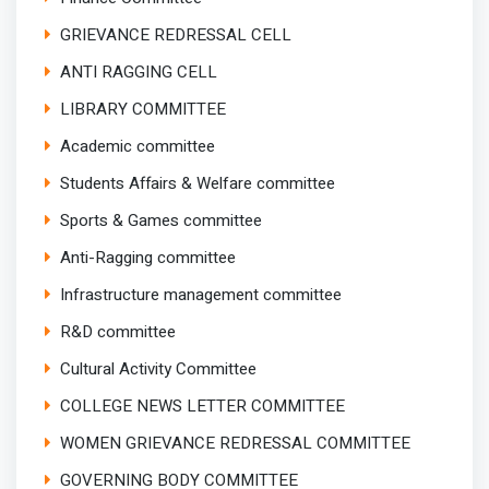
GRIEVANCE REDRESSAL CELL
ANTI RAGGING CELL
LIBRARY COMMITTEE
Academic committee
Students Affairs & Welfare committee
Sports & Games committee
Anti-Ragging committee
Infrastructure management committee
R&D committee
Cultural Activity Committee
COLLEGE NEWS LETTER COMMITTEE
WOMEN GRIEVANCE REDRESSAL COMMITTEE
GOVERNING BODY COMMITTEE