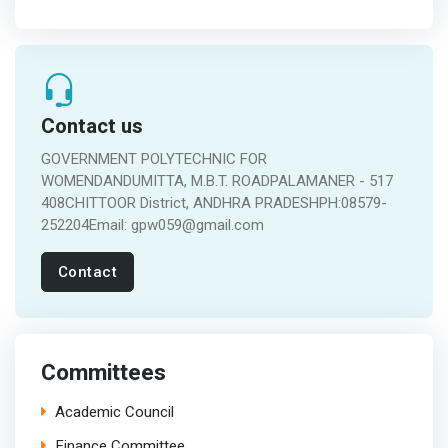
Contact us
GOVERNMENT POLYTECHNIC FOR
WOMENDANDUMITTA, M.B.T. ROADPALAMANER - 517
408CHITTOOR District, ANDHRA PRADESHPH:08579-
252204Email: gpw059@gmail.com
Contact
Committees
Academic Council
Finance Committee