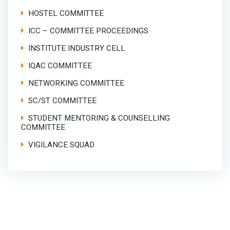
HOSTEL COMMITTEE
ICC – COMMITTEE PROCEEDINGS
INSTITUTE INDUSTRY CELL
IQAC COMMITTEE
NETWORKING COMMITTEE
SC/ST COMMITTEE
STUDENT MENTORING & COUNSELLING
COMMITTEE
VIGILANCE SQUAD