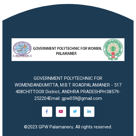
GOVERNMENT POLYTECHNIC FOR
WOMENDANDUMITTA, M.B.T. ROADPALAMANER - 517
408CHITTOOR District, ANDHRA PRADESHPH:08579-
252204Email: gpw059@gmail.com
©2023
GPW Palamaneru
. All rights reserved.