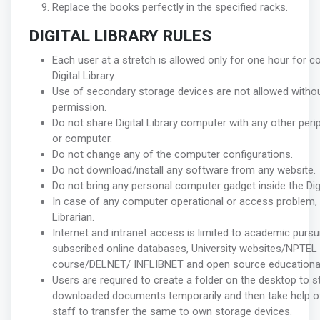
Replace the books perfectly in the specified racks.
DIGITAL LIBRARY RULES
Each user at a stretch is allowed only for one hour for c
Digital Library.
Use of secondary storage devices are not allowed withou
permission.
Do not share Digital Library computer with any other per
or computer.
Do not change any of the computer configurations.
Do not download/install any software from any website.
Do not bring any personal computer gadget inside the Digit
In case of any computer operational or access problem, 
Librarian.
Internet and intranet access is limited to academic pursuit
subscribed online databases, University websites/NPTEL
course/DELNET/ INFLIBNET and open source educational
Users are required to create a folder on the desktop to s
downloaded documents temporarily and then take help of 
staff to transfer the same to own storage devices.