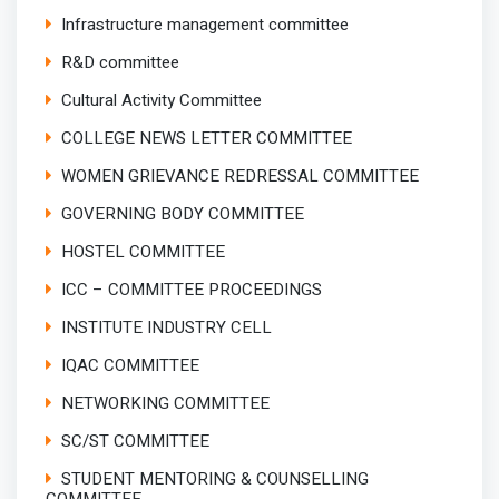
Infrastructure management committee
R&D committee
Cultural Activity Committee
COLLEGE NEWS LETTER COMMITTEE
WOMEN GRIEVANCE REDRESSAL COMMITTEE
GOVERNING BODY COMMITTEE
HOSTEL COMMITTEE
ICC – COMMITTEE PROCEEDINGS
INSTITUTE INDUSTRY CELL
IQAC COMMITTEE
NETWORKING COMMITTEE
SC/ST COMMITTEE
STUDENT MENTORING & COUNSELLING