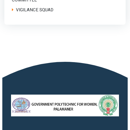
COMMITTEE
VIGILANCE SQUAD