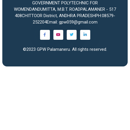
GOVERNMENT POLYTECHNIC FOR
WOMENDANDUMITTA, M.B.T. ROADPALAMANER - 517
408CHITTOOR District, ANDHRA PRADESHPH:08579-
252204Email: gpw059@gmail.com
©2023
GPW Palamaneru
. All rights reserved.