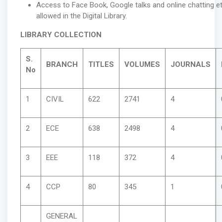
Access to Face Book, Google talks and online chatting et
allowed in the Digital Library.
LIBRARY COLLECTION
S.
BRANCH
TITLES
VOLUMES
JOURNALS
No
1
CIVIL
622
2741
4
2
ECE
638
2498
4
3
EEE
118
372
4
4
CCP
80
345
1
GENERAL