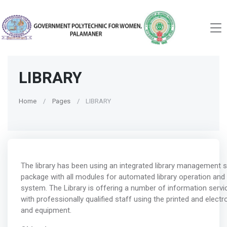
LIBRARY
Home
Pages
LIBRARY
The library has been using an integrated library management 
package with all modules for automated library operation and
system. The Library is offering a number of information servic
with professionally qualified staff using the printed and elect
and equipment.