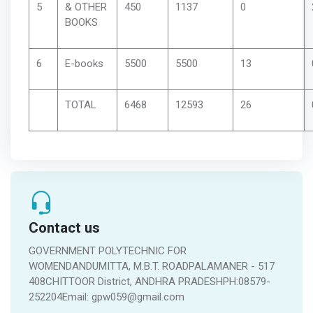
5
& OTHER
450
1137
0
BOOKS
6
E-books
5500
5500
13
TOTAL
6468
12593
26
Contact us
GOVERNMENT POLYTECHNIC FOR
WOMENDANDUMITTA, M.B.T. ROADPALAMANER - 517
408CHITTOOR District, ANDHRA PRADESHPH:08579-
252204Email: gpw059@gmail.com