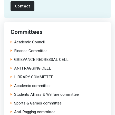
Contact
Committees
Academic Council
Finance Committee
GRIEVANCE REDRESSAL CELL
ANTI RAGGING CELL
LIBRARY COMMITTEE
Academic committee
Students Affairs & Welfare committee
Sports & Games committee
Anti-Ragging committee