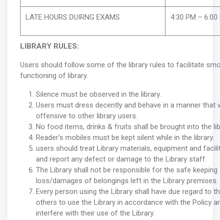
LATE HOURS DUIRNG EXAMS
4:30 PM – 6:00
LIBRARY RULES:
Users should follow some of the library rules to facilitate s
functioning of library.
Silence must be observed in the library.
Users must dress decently and behave in a manner that w
offensive to other library users.
No food items, drinks & fruits shall be brought into the lib
Reader’s mobiles must be kept silent while in the library.
users should treat Library materials, equipment and facili
and report any defect or damage to the Library staff.
The Library shall not be responsible for the safe keeping
loss/damages of belongings left in the Library premises.
Every person using the Library shall have due regard to th
others to use the Library in accordance with the Policy an
interfere with their use of the Library.