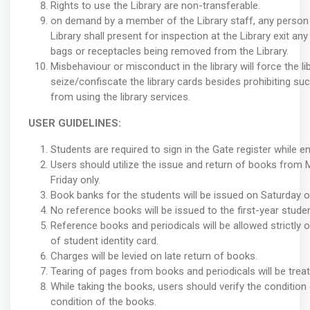
Rights to use the Library are non-transferable.
on demand by a member of the Library staff, any person 
Library shall present for inspection at the Library exit any
bags or receptacles being removed from the Library.
Misbehaviour or misconduct in the library will force the li
seize/confiscate the library cards besides prohibiting su
from using the library services.
USER GUIDELINES:
Students are required to sign in the Gate register while en
Users should utilize the issue and return of books from
Friday only.
Book banks for the students will be issued on Saturday on
No reference books will be issued to the first-year stude
Reference books and periodicals will be allowed strictly
of student identity card.
Charges will be levied on late return of books.
Tearing of pages from books and periodicals will be treat
While taking the books, users should verify the condition 
condition of the books.