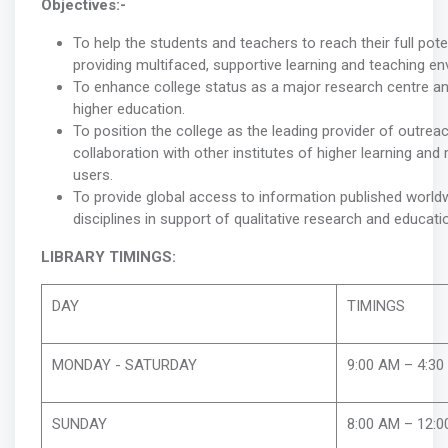
Objectives:-
To help the students and teachers to reach their full pote
providing multifaced, supportive learning and teaching en
To enhance college status as a major research centre an
higher education.
To position the college as the leading provider of outreac
collaboration with other institutes of higher learning and
users.
To provide global access to information published world
disciplines in support of qualitative research and educati
LIBRARY TIMINGS:
DAY
TIMINGS
MONDAY - SATURDAY
9:00 AM – 4:30
SUNDAY
8:00 AM – 12:0