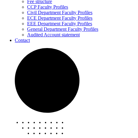
Fee structure
CCP Faculty Profiles
Civil Department Faculty Profiles
ECE Department Faculty Profiles
EEE Department Faculty Profiles
General Department Faculty Profiles
Audited Account statement
Contact