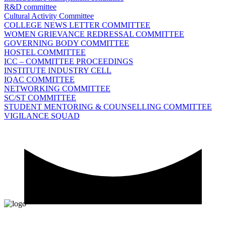
R&D committee
Cultural Activity Committee
COLLEGE NEWS LETTER COMMITTEE
WOMEN GRIEVANCE REDRESSAL COMMITTEE
GOVERNING BODY COMMITTEE
HOSTEL COMMITTEE
ICC – COMMITTEE PROCEEDINGS
INSTITUTE INDUSTRY CELL
IQAC COMMITTEE
NETWORKING COMMITTEE
SC/ST COMMITTEE
STUDENT MENTORING & COUNSELLING COMMITTEE
VIGILANCE SQUAD