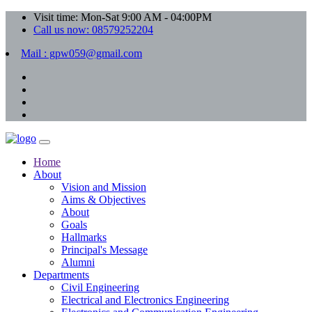
Visit time: Mon-Sat 9:00 AM - 04:00PM
Call us now: 08579252204
Mail : gpw059@gmail.com
Home
About
Vision and Mission
Aims & Objectives
About
Goals
Hallmarks
Principal's Message
Alumni
Departments
Civil Engineering
Electrical and Electronics Engineering