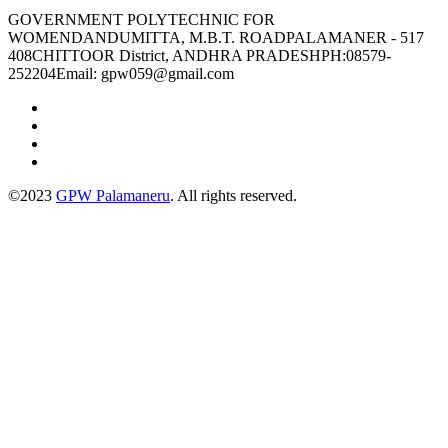
GOVERNMENT POLYTECHNIC FOR
WOMENDANDUMITTA, M.B.T. ROADPALAMANER - 517
408CHITTOOR District, ANDHRA PRADESHPH:08579-
252204Email: gpw059@gmail.com
©2023
GPW Palamaneru
. All rights reserved.