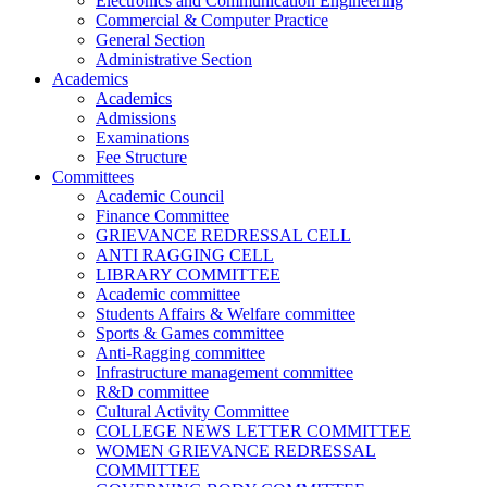
Electronics and Communication Engineering
Commercial & Computer Practice
General Section
Administrative Section
Academics
Academics
Admissions
Examinations
Fee Structure
Committees
Academic Council
Finance Committee
GRIEVANCE REDRESSAL CELL
ANTI RAGGING CELL
LIBRARY COMMITTEE
Academic committee
Students Affairs & Welfare committee
Sports & Games committee
Anti-Ragging committee
Infrastructure management committee
R&D committee
Cultural Activity Committee
COLLEGE NEWS LETTER COMMITTEE
WOMEN GRIEVANCE REDRESSAL
COMMITTEE