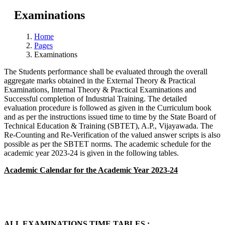
Examinations
Home
Pages
Examinations
The Students performance shall be evaluated through the overall
aggregate marks obtained in the External Theory & Practical
Examinations, Internal Theory & Practical Examinations and
Successful completion of Industrial Training. The detailed
evaluation procedure is followed as given in the Curriculum book
and as per the instructions issued time to time by the State Board of
Technical Education & Training (SBTET), A.P., Vijayawada. The
Re-Counting and Re-Verification of the valued answer scripts is also
possible as per the SBTET norms. The academic schedule for the
academic year 2023-24 is given in the following tables.
Academic Calendar for the Academic Year 2023-24
ALL EXAMINATIONS TIME TABLES :