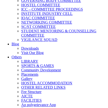
GOVERNING BODY COMMITTEE
HOSTEL COMMITTEE
ICC – COMMITTEE PROCEEDINGS
INSTITUTE INDUSTRY CELL
IQAC COMMITTEE
NETWORKING COMMITTEE
SC/ST COMMITTEE
STUDENT MENTORING & COUNSELLING
COMMITTEE
VIGILANCE SQUAD
Blog
Downloads
Visit Our Blog
Others
LIBRARY
SPORTS & GAMES
Community Development
Placements
Gallery
HOSTEL ACCOMMODATION
OTHER RELATED LINKS
Fee Structure
AICTE
FACILITIES
Ap polygrievance App