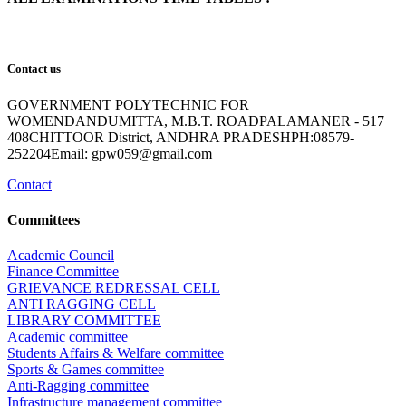
Contact us
GOVERNMENT POLYTECHNIC FOR
WOMENDANDUMITTA, M.B.T. ROADPALAMANER - 517
408CHITTOOR District, ANDHRA PRADESHPH:08579-
252204Email: gpw059@gmail.com
Contact
Committees
Academic Council
Finance Committee
GRIEVANCE REDRESSAL CELL
ANTI RAGGING CELL
LIBRARY COMMITTEE
Academic committee
Students Affairs & Welfare committee
Sports & Games committee
Anti-Ragging committee
Infrastructure management committee