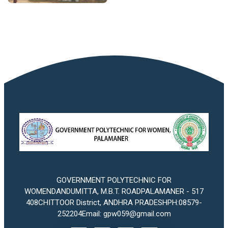
GOVERNMENT POLYTECHNIC FOR
WOMENDANDUMITTA, M.B.T. ROADPALAMANER - 517
408CHITTOOR District, ANDHRA PRADESHPH:08579-
252204Email: gpw059@gmail.com