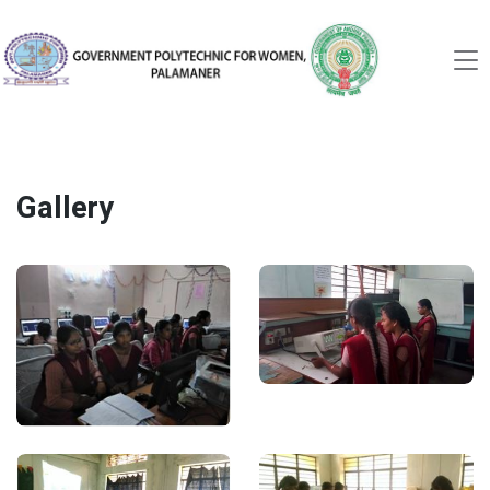
Gallery