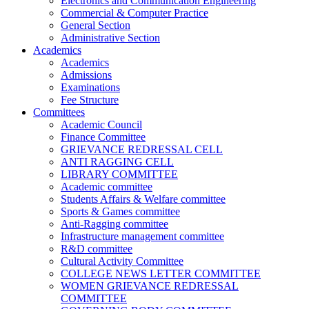
Electronics and Communication Engineering
Commercial & Computer Practice
General Section
Administrative Section
Academics
Academics
Admissions
Examinations
Fee Structure
Committees
Academic Council
Finance Committee
GRIEVANCE REDRESSAL CELL
ANTI RAGGING CELL
LIBRARY COMMITTEE
Academic committee
Students Affairs & Welfare committee
Sports & Games committee
Anti-Ragging committee
Infrastructure management committee
R&D committee
Cultural Activity Committee
COLLEGE NEWS LETTER COMMITTEE
WOMEN GRIEVANCE REDRESSAL
COMMITTEE