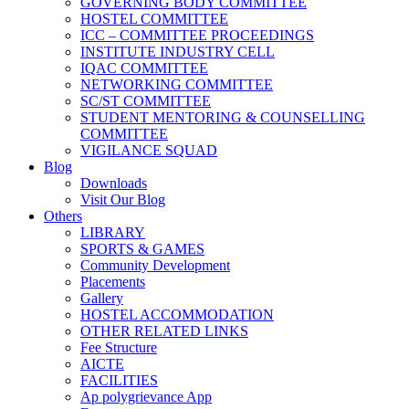
GOVERNING BODY COMMITTEE
HOSTEL COMMITTEE
ICC – COMMITTEE PROCEEDINGS
INSTITUTE INDUSTRY CELL
IQAC COMMITTEE
NETWORKING COMMITTEE
SC/ST COMMITTEE
STUDENT MENTORING & COUNSELLING
COMMITTEE
VIGILANCE SQUAD
Blog
Downloads
Visit Our Blog
Others
LIBRARY
SPORTS & GAMES
Community Development
Placements
Gallery
HOSTEL ACCOMMODATION
OTHER RELATED LINKS
Fee Structure
AICTE
FACILITIES
Ap polygrievance App