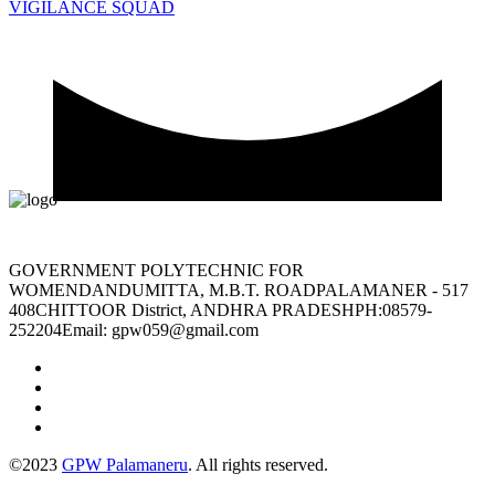
VIGILANCE SQUAD
GOVERNMENT POLYTECHNIC FOR
WOMENDANDUMITTA, M.B.T. ROADPALAMANER - 517
408CHITTOOR District, ANDHRA PRADESHPH:08579-
252204Email: gpw059@gmail.com
©2023
GPW Palamaneru
. All rights reserved.