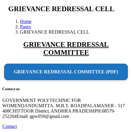
GRIEVANCE REDRESSAL CELL
Home
Pages
GRIEVANCE REDRESSAL CELL
GRIEVANCE REDRESSAL
COMMITTEE
GRIEVANCE REDRESSAL COMMITTEE (PDF)
Contact us
GOVERNMENT POLYTECHNIC FOR
WOMENDANDUMITTA, M.B.T. ROADPALAMANER - 517
408CHITTOOR District, ANDHRA PRADESHPH:08579-
252204Email: gpw059@gmail.com
Contact