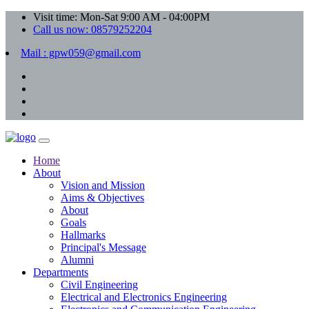
Visit time: Mon-Sat 9:00 AM - 04:00PM
Call us now: 08579252204
Mail : gpw059@gmail.com
Home
About
Vision and Mission
Aims & Objectives
About
Goals
Hallmarks
Principal's Message
Alumni
Departments
Civil Engineering
Electrical and Electronics Engineering