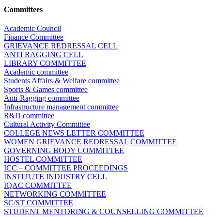
Committees
Academic Council
Finance Committee
GRIEVANCE REDRESSAL CELL
ANTI RAGGING CELL
LIBRARY COMMITTEE
Academic committee
Students Affairs & Welfare committee
Sports & Games committee
Anti-Ragging committee
Infrastructure management committee
R&D committee
Cultural Activity Committee
COLLEGE NEWS LETTER COMMITTEE
WOMEN GRIEVANCE REDRESSAL COMMITTEE
GOVERNING BODY COMMITTEE
HOSTEL COMMITTEE
ICC – COMMITTEE PROCEEDINGS
INSTITUTE INDUSTRY CELL
IQAC COMMITTEE
NETWORKING COMMITTEE
SC/ST COMMITTEE
STUDENT MENTORING & COUNSELLING COMMITTEE