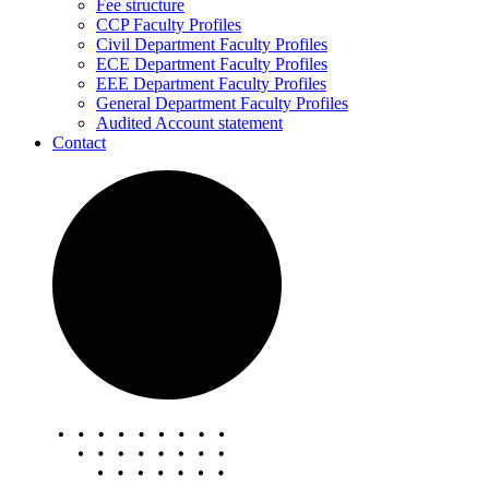
Fee structure
CCP Faculty Profiles
Civil Department Faculty Profiles
ECE Department Faculty Profiles
EEE Department Faculty Profiles
General Department Faculty Profiles
Audited Account statement
Contact