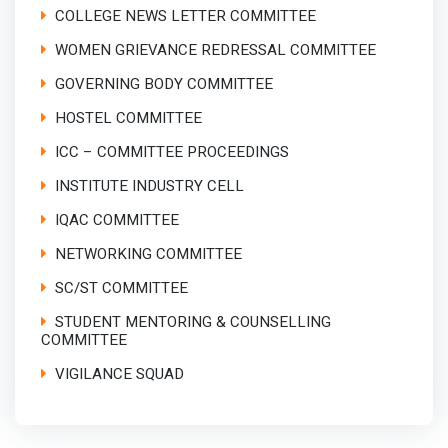
COLLEGE NEWS LETTER COMMITTEE
WOMEN GRIEVANCE REDRESSAL COMMITTEE
GOVERNING BODY COMMITTEE
HOSTEL COMMITTEE
ICC – COMMITTEE PROCEEDINGS
INSTITUTE INDUSTRY CELL
IQAC COMMITTEE
NETWORKING COMMITTEE
SC/ST COMMITTEE
STUDENT MENTORING & COUNSELLING
COMMITTEE
VIGILANCE SQUAD