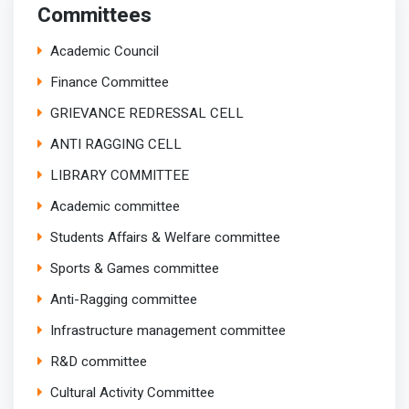
Committees
Academic Council
Finance Committee
GRIEVANCE REDRESSAL CELL
ANTI RAGGING CELL
LIBRARY COMMITTEE
Academic committee
Students Affairs & Welfare committee
Sports & Games committee
Anti-Ragging committee
Infrastructure management committee
R&D committee
Cultural Activity Committee