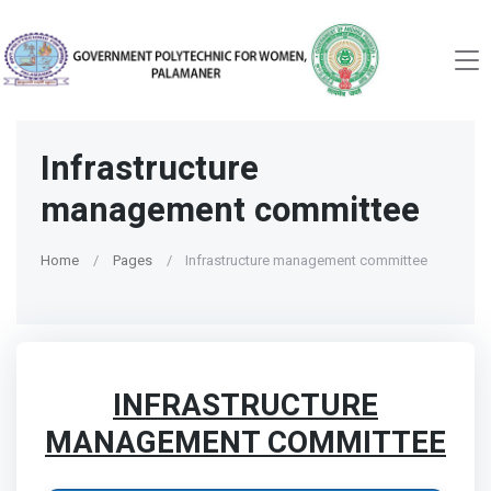
Infrastructure
management committee
Home
Pages
Infrastructure management committee
INFRASTRUCTURE
MANAGEMENT COMMITTEE