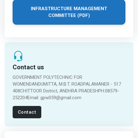
INFRASTRUCTURE MANAGEMENT
COMMITTEE (PDF)
Contact us
GOVERNMENT POLYTECHNIC FOR
WOMENDANDUMITTA, M.B.T. ROADPALAMANER - 517
408CHITTOOR District, ANDHRA PRADESHPH:08579-
252204Email: gpw059@gmail.com
Contact