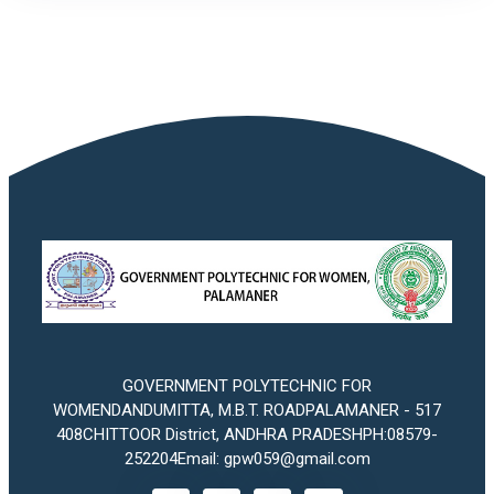
GOVERNMENT POLYTECHNIC FOR
WOMENDANDUMITTA, M.B.T. ROADPALAMANER - 517
408CHITTOOR District, ANDHRA PRADESHPH:08579-
252204Email: gpw059@gmail.com