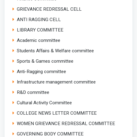
GRIEVANCE REDRESSAL CELL
ANTI RAGGING CELL
LIBRARY COMMITTEE
Academic committee
Students Affairs & Welfare committee
Sports & Games committee
Anti-Ragging committee
Infrastructure management committee
R&D committee
Cultural Activity Committee
COLLEGE NEWS LETTER COMMITTEE
WOMEN GRIEVANCE REDRESSAL COMMITTEE
GOVERNING BODY COMMITTEE