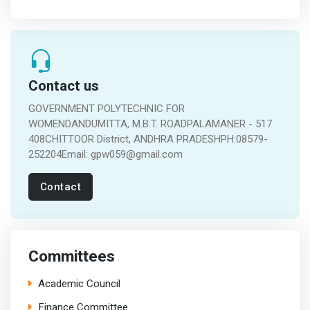
Contact us
GOVERNMENT POLYTECHNIC FOR
WOMENDANDUMITTA, M.B.T. ROADPALAMANER - 517
408CHITTOOR District, ANDHRA PRADESHPH:08579-
252204Email: gpw059@gmail.com
Contact
Committees
Academic Council
Finance Committee