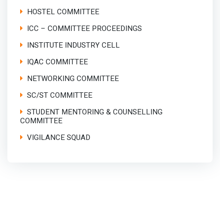
HOSTEL COMMITTEE
ICC – COMMITTEE PROCEEDINGS
INSTITUTE INDUSTRY CELL
IQAC COMMITTEE
NETWORKING COMMITTEE
SC/ST COMMITTEE
STUDENT MENTORING & COUNSELLING
COMMITTEE
VIGILANCE SQUAD