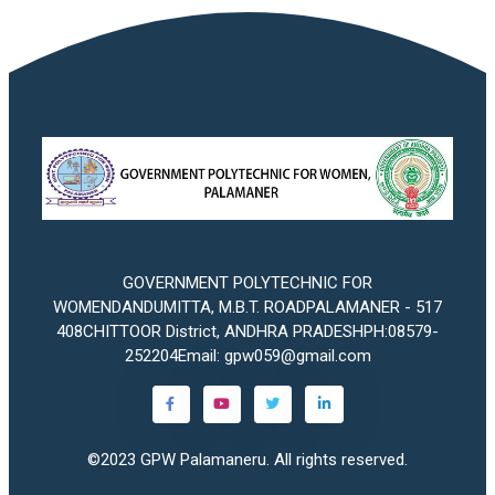
GOVERNMENT POLYTECHNIC FOR
WOMENDANDUMITTA, M.B.T. ROADPALAMANER - 517
408CHITTOOR District, ANDHRA PRADESHPH:08579-
252204Email: gpw059@gmail.com
©2023
GPW Palamaneru
. All rights reserved.