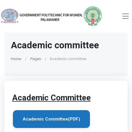
Academic committee
Home
Pages
Academic committee
Academic Committee
Academic Committee(PDF)