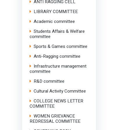
ANTI RAGGING CELL
LIBRARY COMMITTEE
Academic committee
Students Affairs & Welfare
committee
Sports & Games committee
Anti-Ragging committee
Infrastructure management
committee
R&D committee
Cultural Activity Committee
COLLEGE NEWS LETTER
COMMITTEE
WOMEN GRIEVANCE
REDRESSAL COMMITTEE