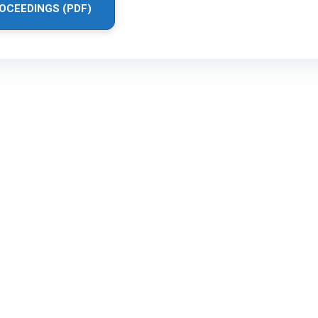
OCEEDINGS (PDF)