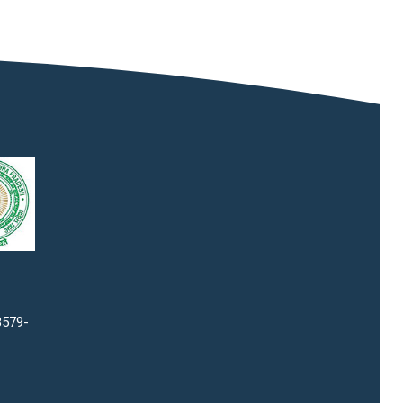
8579-