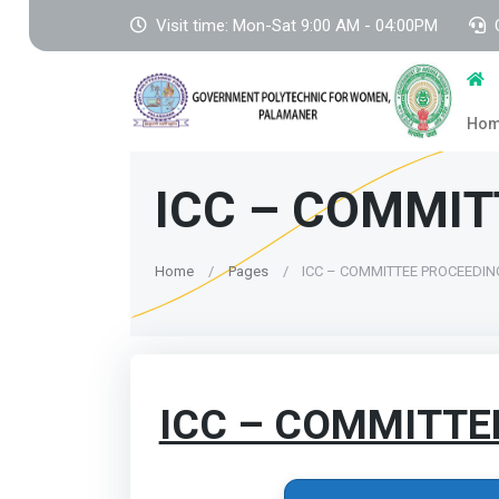
Visit time: Mon-Sat 9:00 AM - 04:00PM
Ho
ICC – COMMIT
Home
Pages
ICC – COMMITTEE PROCEEDI
ICC – COMMITTE