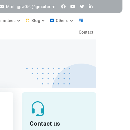
Mail : gpw059@gmail.com
mittees
Blog
Others
Contact
Contact us