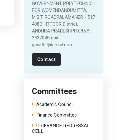
GOVERNMENT POLYTECHNIC
FOR WOMENDANDUMITTA,
M.B.T. ROADPALAMANER - 517
408CHITTOOR District,
ANDHRA PRADESHPH:08579-
252204Email:
gpw059@gmail.com
Contact
Committees
Academic Council
Finance Committee
GRIEVANCE REDRESSAL
CELL