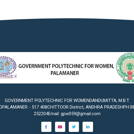
GOVERNMENT POLYTECHNIC FOR WOMENDANDUMITTA, M.B.T.
PALAMANER - 517 408CHITTOOR District, ANDHRA PRADESHPH:0
252204Email: gpw059@gmail.com