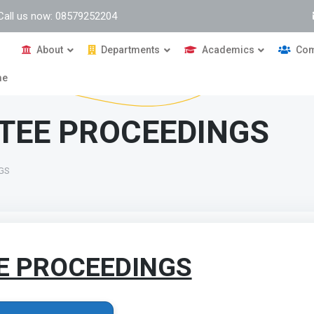
Call us now: 08579252204
About
Departments
Academics
Com
me
TEE PROCEEDINGS
NGS
E PROCEEDINGS