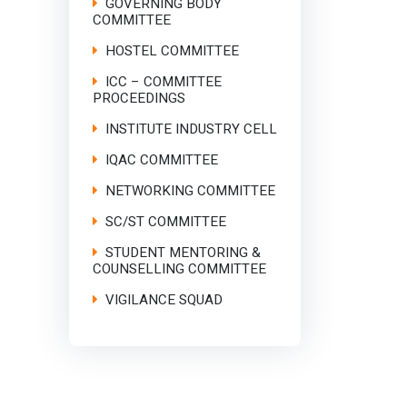
GOVERNING BODY
COMMITTEE
HOSTEL COMMITTEE
ICC – COMMITTEE
PROCEEDINGS
INSTITUTE INDUSTRY CELL
IQAC COMMITTEE
NETWORKING COMMITTEE
SC/ST COMMITTEE
STUDENT MENTORING &
COUNSELLING COMMITTEE
VIGILANCE SQUAD