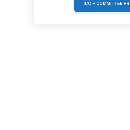
ICC – COMMITTEE PR