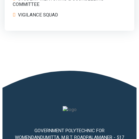
COMMITTEE
VIGILANCE SQUAD
GOVERNMENT POLYTECHNIC FOR
WOMENDANDUMITTA, M.B.T. ROADPALAMANER - 517