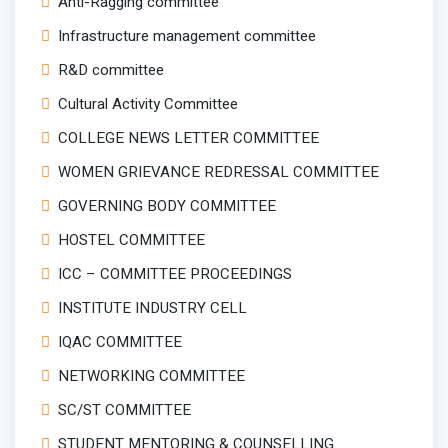
Anti-Ragging committee
Infrastructure management committee
R&D committee
Cultural Activity Committee
COLLEGE NEWS LETTER COMMITTEE
WOMEN GRIEVANCE REDRESSAL COMMITTEE
GOVERNING BODY COMMITTEE
HOSTEL COMMITTEE
ICC – COMMITTEE PROCEEDINGS
INSTITUTE INDUSTRY CELL
IQAC COMMITTEE
NETWORKING COMMITTEE
SC/ST COMMITTEE
STUDENT MENTORING & COUNSELLING