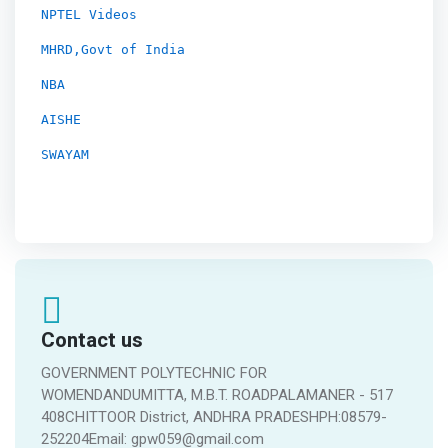
NPTEL Videos
MHRD,Govt of India
NBA
AISHE
SWAYAM
Contact us
GOVERNMENT POLYTECHNIC FOR
WOMENDANDUMITTA, M.B.T. ROADPALAMANER - 517
408CHITTOOR District, ANDHRA PRADESHPH:08579-
252204Email: gpw059@gmail.com