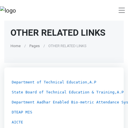
OTHER RELATED LINKS
Home
Pages
OTHER RELATED LINKS
Department of Technical Education,A.P
State Board of Technical Education & Training,A.P
Department Aadhar Enabled Bio-metric Attendance Sy
DTEAP MIS
AICTE