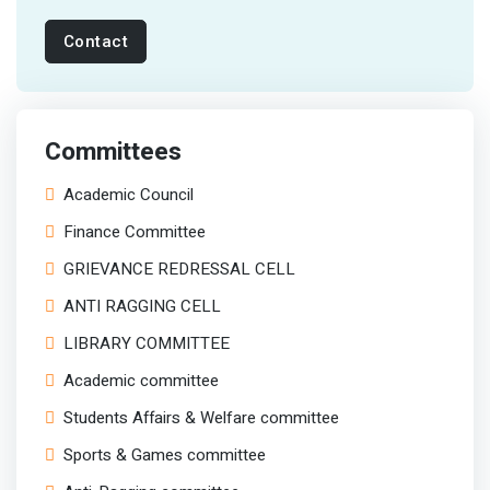
Contact
Committees
Academic Council
Finance Committee
GRIEVANCE REDRESSAL CELL
ANTI RAGGING CELL
LIBRARY COMMITTEE
Academic committee
Students Affairs & Welfare committee
Sports & Games committee