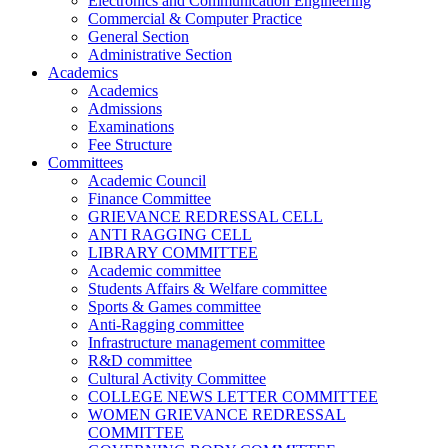
Electronics and Communication Engineering
Commercial & Computer Practice
General Section
Administrative Section
Academics
Academics
Admissions
Examinations
Fee Structure
Committees
Academic Council
Finance Committee
GRIEVANCE REDRESSAL CELL
ANTI RAGGING CELL
LIBRARY COMMITTEE
Academic committee
Students Affairs & Welfare committee
Sports & Games committee
Anti-Ragging committee
Infrastructure management committee
R&D committee
Cultural Activity Committee
COLLEGE NEWS LETTER COMMITTEE
WOMEN GRIEVANCE REDRESSAL
COMMITTEE