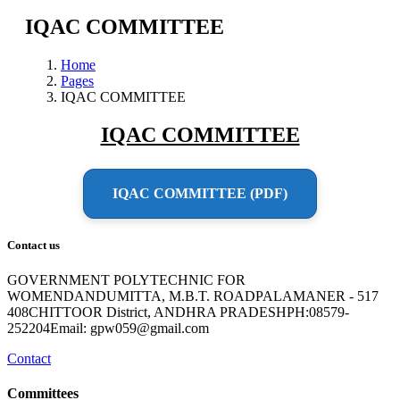
IQAC COMMITTEE
Home
Pages
IQAC COMMITTEE
IQAC COMMITTEE
IQAC COMMITTEE (PDF)
Contact us
GOVERNMENT POLYTECHNIC FOR
WOMENDANDUMITTA, M.B.T. ROADPALAMANER - 517
408CHITTOOR District, ANDHRA PRADESHPH:08579-
252204Email: gpw059@gmail.com
Contact
Committees