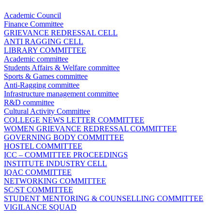
Academic Council
Finance Committee
GRIEVANCE REDRESSAL CELL
ANTI RAGGING CELL
LIBRARY COMMITTEE
Academic committee
Students Affairs & Welfare committee
Sports & Games committee
Anti-Ragging committee
Infrastructure management committee
R&D committee
Cultural Activity Committee
COLLEGE NEWS LETTER COMMITTEE
WOMEN GRIEVANCE REDRESSAL COMMITTEE
GOVERNING BODY COMMITTEE
HOSTEL COMMITTEE
ICC – COMMITTEE PROCEEDINGS
INSTITUTE INDUSTRY CELL
IQAC COMMITTEE
NETWORKING COMMITTEE
SC/ST COMMITTEE
STUDENT MENTORING & COUNSELLING COMMITTEE
VIGILANCE SQUAD