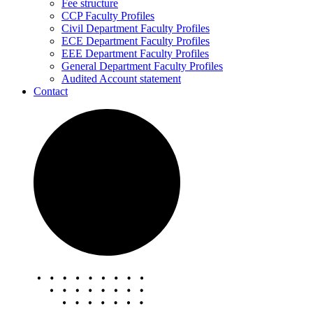
Fee structure
CCP Faculty Profiles
Civil Department Faculty Profiles
ECE Department Faculty Profiles
EEE Department Faculty Profiles
General Department Faculty Profiles
Audited Account statement
Contact