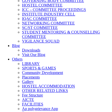
GOVERNING BODY COMMITTEE
HOSTEL COMMITTEE
ICC – COMMITTEE PROCEEDINGS
INSTITUTE INDUSTRY CELL
IQAC COMMITTEE
NETWORKING COMMITTEE
SC/ST COMMITTEE
STUDENT MENTORING & COUNSELLING
COMMITTEE
VIGILANCE SQUAD
Blog
Downloads
Visit Our Blog
Others
LIBRARY
SPORTS & GAMES
Community Development
Placements
Gallery
HOSTEL ACCOMMODATION
OTHER RELATED LINKS
Fee Structure
AICTE
FACILITIES
Ap polygrievance App