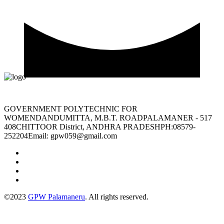
GOVERNMENT POLYTECHNIC FOR
WOMENDANDUMITTA, M.B.T. ROADPALAMANER - 517
408CHITTOOR District, ANDHRA PRADESHPH:08579-
252204Email: gpw059@gmail.com
©2023
GPW Palamaneru
. All rights reserved.