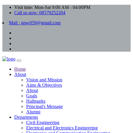
Visit time: Mon-Sat 9:00 AM - 04:00PM
Call us now: 08579252204
Mail : gpw059@gmail.com
Home
About
Vision and Mission
Aims & Objectives
About
Goals
Hallmarks
Principal's Message
Alumni
Departments
Civil Engineering
Electrical and Electronics Engineering