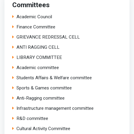
Committees
Academic Council
Finance Committee
GRIEVANCE REDRESSAL CELL
ANTI RAGGING CELL
LIBRARY COMMITTEE
Academic committee
Students Affairs & Welfare committee
Sports & Games committee
Anti-Ragging committee
Infrastructure management committee
R&D committee
Cultural Activity Committee