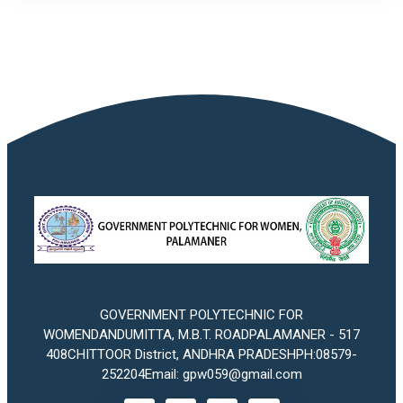
GOVERNMENT POLYTECHNIC FOR
WOMENDANDUMITTA, M.B.T. ROADPALAMANER - 517
408CHITTOOR District, ANDHRA PRADESHPH:08579-
252204Email: gpw059@gmail.com