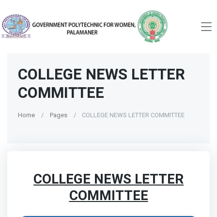
COLLEGE NEWS LETTER
COMMITTEE
Home
Pages
COLLEGE NEWS LETTER COMMITTEE
COLLEGE NEWS LETTER
COMMITTEE