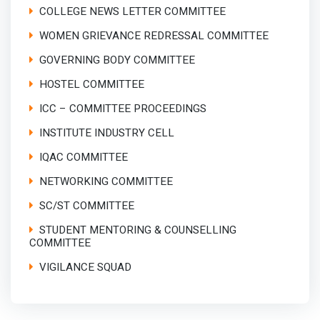
COLLEGE NEWS LETTER COMMITTEE
WOMEN GRIEVANCE REDRESSAL COMMITTEE
GOVERNING BODY COMMITTEE
HOSTEL COMMITTEE
ICC – COMMITTEE PROCEEDINGS
INSTITUTE INDUSTRY CELL
IQAC COMMITTEE
NETWORKING COMMITTEE
SC/ST COMMITTEE
STUDENT MENTORING & COUNSELLING
COMMITTEE
VIGILANCE SQUAD