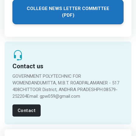
COLLEGE NEWS LETTER COMMITTEE
(PDF)
Contact us
GOVERNMENT POLYTECHNIC FOR
WOMENDANDUMITTA, M.B.T. ROADPALAMANER - 517
408CHITTOOR District, ANDHRA PRADESHPH:08579-
252204Email: gpw059@gmail.com
Contact